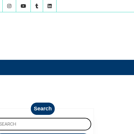
Search
arch
: