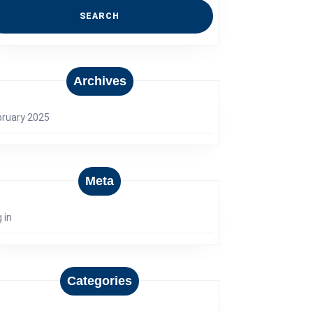
Archives
bruary 2025
Meta
 in
Categories