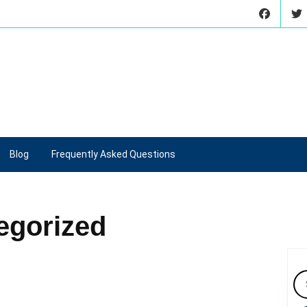
Blog
Frequently Asked Questions
egorized
Se
for