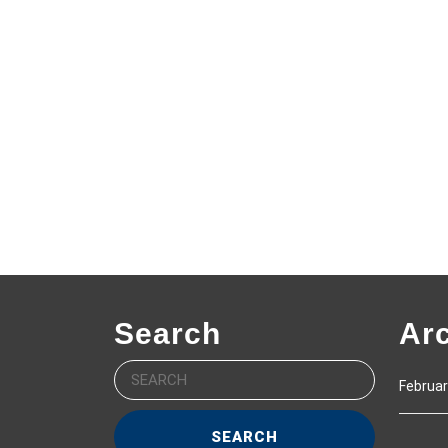
Search
Ar
Search
Februar
for: