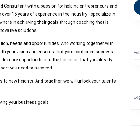
d Consultant with a passion for helping entrepreneurs and
 over 15 years of experience in the industry, I specialize in
ners in achieving their goals through coaching that is
novative solutions.
tion, needs and opportunities. And working together with
s with your vision and ensures that your continued success.
Fe
 add more opportunities to the business that you already
upport you need to succeed.
s to new heights. And together, we will unlock your talents
Log
ving your business goals.