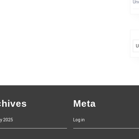
Un
chives
Meta
y 2025
Log in