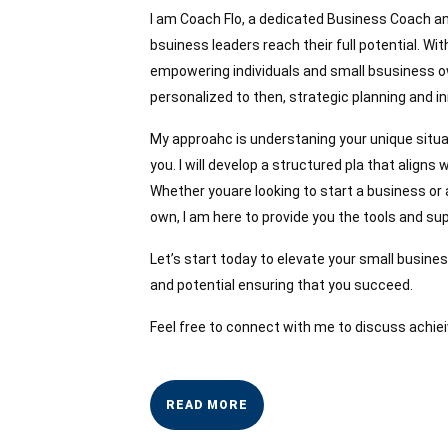
I am Coach Flo, a dedicated Business Coach an
bsuiness leaders reach their full potential. With
empowering individuals and small bsusiness ow
personalized to then, strategic planning and in
My approahc is understaning your unique situa
you. I will develop a structured pla that align
Whether youare looking to start a business or
own, I am here to provide you the tools and s
Let’s start today to elevate your small busines
and potential ensuring that you succeed.
Feel free to connect with me to discuss achiei
READ
READ MORE
MORE