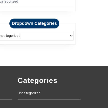
categorized
Dropdown Categories
Categories
Uncategorized